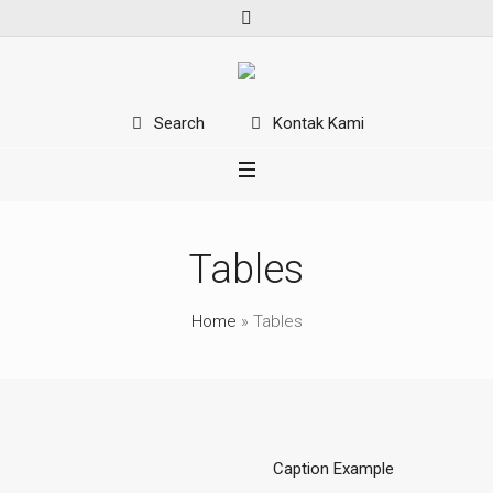
Kontak Kami
Search
Tables
Home
»
Tables
Caption Example