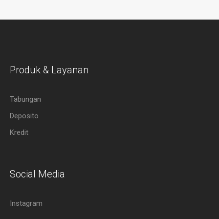
Produk & Layanan
Tabungan
Deposito
Kredit
Social Media
Instagram