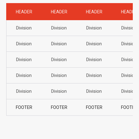
HEADER
HEADER
HEADER
HEADER
Division
Division
Division
Division
Division
Division
Division
Division
Division
Division
Division
Division
Division
Division
Division
Division
Division
Division
Division
Division
FOOTER
FOOTER
FOOTER
FOOTER