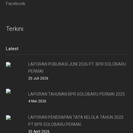
Facebook
Terkini
Latest
LAPORAN PUBLIKASI JUNI 2026 PT. BPR SOLOBARU
PERMAI
20 Juli 2026
LAPORAN TAHUNAN BPR SOLOBARU PERMAI 2025
4 Mei 2026
LAPORAN PENERAPAN TATA KELOLA TAHUN 2025
PT BPR SOLOBARU PERMAI
30 April 2026