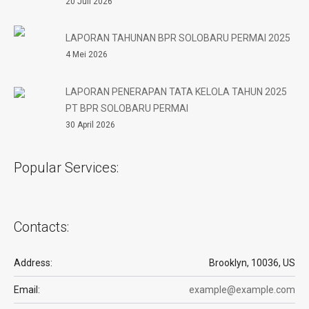
20 Juli 2026
LAPORAN TAHUNAN BPR SOLOBARU PERMAI 2025
4 Mei 2026
LAPORAN PENERAPAN TATA KELOLA TAHUN 2025
PT BPR SOLOBARU PERMAI
30 April 2026
Popular Services:
Contacts:
Address:
Brooklyn, 10036, US
Email:
example@example.com