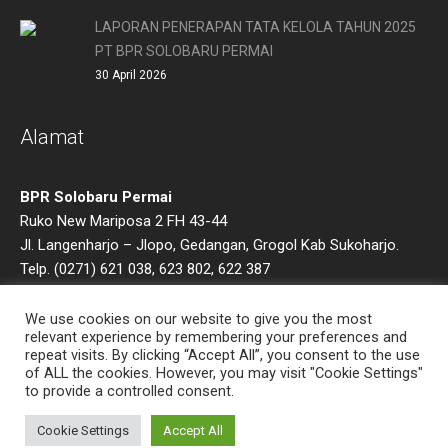
LAPORAN PENERAPAN TATA KELOLA TAHUN 2025
PT BPR SOLOBARU PERMAI
30 April 2026
Alamat
BPR Solobaru Permai
Ruko New Mariposa 2 FH 43-44
Jl. Langenharjo – Jlopo, Gedangan, Grogol Kab Sukoharjo.
Telp. (0271) 621 038, 623 802, 622 387
Email : bprsoba@gmail.com
We use cookies on our website to give you the most
relevant experience by remembering your preferences and
repeat visits. By clicking “Accept All”, you consent to the use
of ALL the cookies. However, you may visit "Cookie Settings"
to provide a controlled consent.
Cookie Settings
Accept All
Timlo.net © 2022 / All Rights Reserved