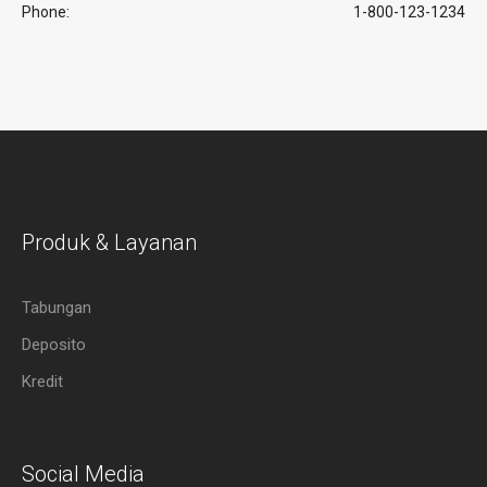
Phone:
1-800-123-1234
Produk & Layanan
Tabungan
Deposito
Kredit
Social Media