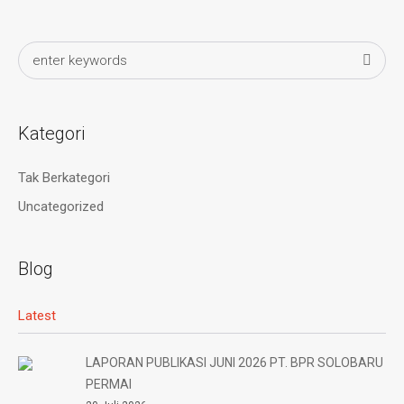
Kategori
Tak Berkategori
Uncategorized
Blog
Latest
LAPORAN PUBLIKASI JUNI 2026 PT. BPR SOLOBARU
PERMAI