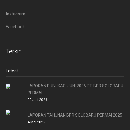
Instagram
Facebook
Terkini
Latest
LAPORAN PUBLIKASI JUNI 2026 PT. BPR SOLOBARU
PERMAI
20 Juli 2026
LAPORAN TAHUNAN BPR SOLOBARU PERMAI 2025
4 Mei 2026