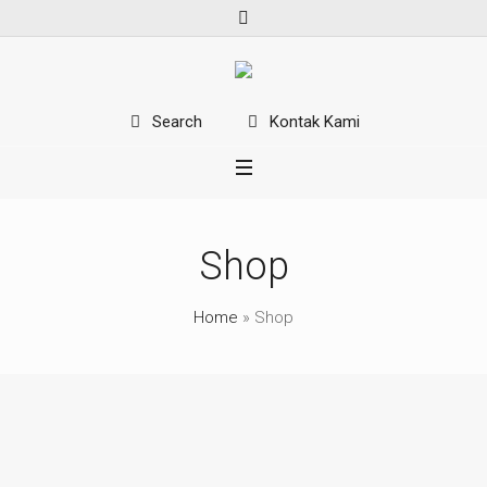
Kontak Kami
Search
Shop
Home
»
Shop