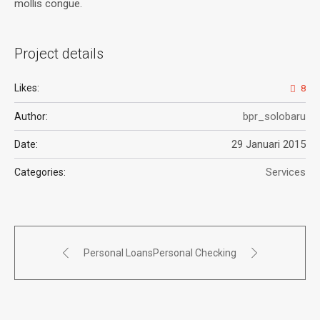
mollis congue.
Project details
Likes:
8
bpr_solobaru
Author:
29 Januari 2015
Date:
Services
Categories:
Personal Loans
Personal Checking