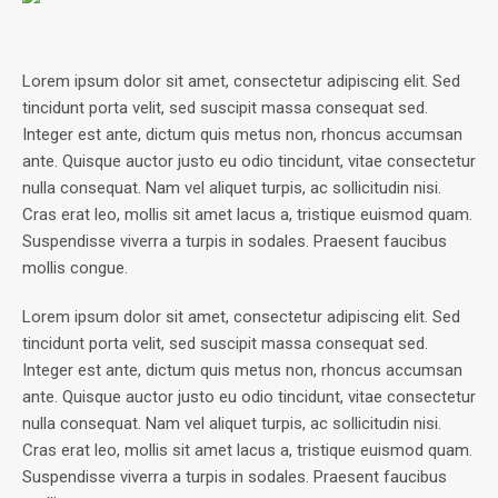
Lorem ipsum dolor sit amet, consectetur adipiscing elit. Sed
tincidunt porta velit, sed suscipit massa consequat sed.
Integer est ante, dictum quis metus non, rhoncus accumsan
ante. Quisque auctor justo eu odio tincidunt, vitae consectetur
nulla consequat. Nam vel aliquet turpis, ac sollicitudin nisi.
Cras erat leo, mollis sit amet lacus a, tristique euismod quam.
Suspendisse viverra a turpis in sodales. Praesent faucibus
mollis congue.
Lorem ipsum dolor sit amet, consectetur adipiscing elit. Sed
tincidunt porta velit, sed suscipit massa consequat sed.
Integer est ante, dictum quis metus non, rhoncus accumsan
ante. Quisque auctor justo eu odio tincidunt, vitae consectetur
nulla consequat. Nam vel aliquet turpis, ac sollicitudin nisi.
Cras erat leo, mollis sit amet lacus a, tristique euismod quam.
Suspendisse viverra a turpis in sodales. Praesent faucibus