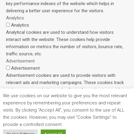
key performance indexes of the website which helps in
delivering a better user experience for the visitors.
Analytics
Analytics
Analytical cookies are used to understand how visitors
interact with the website. These cookies help provide
information on metrics the number of visitors, bounce rate,
traffic source, etc.
Advertisement
Advertisement
Advertisement cookies are used to provide visitors with
relevant ads and marketing campaigns. These cookies track
visitors across websites and collect information to provide
We use cookies on our website to give you the most relevant
customized ads.
experience by remembering your preferences and repeat
Others
visits. By clicking “Accept All”, you consent to the use of ALL
Others
the cookies. However, you may visit "Cookie Settings" to
Other uncategorized cookies are those that are being
provide a controlled consent.
analyzed and have not been classified into a category as yet.
SAVE & ACCEPT