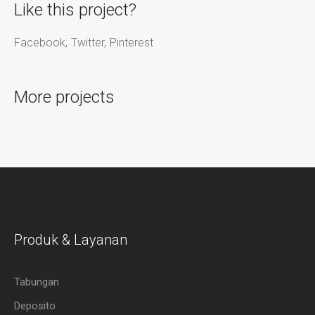
Like this project?
Facebook
Twitter
Pinterest
More projects
Produk & Layanan
Tabungan
Deposito