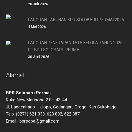
20 Juli 2026
LAPORAN TAHUNAN BPR SOLOBARU PERMAI 2025
4 Mei 2026
LAPORAN PENERAPAN TATA KELOLA TAHUN 2025
PT BPR SOLOBARU PERMAI
30 April 2026
Alamat
BPR Solobaru Permai
Ruko New Mariposa 2 FH 43-44
Jl. Langenharjo – Jlopo, Gedangan, Grogol Kab Sukoharjo.
Telp. (0271) 621 038, 623 802, 622 387
Email : bprsoba@gmail.com