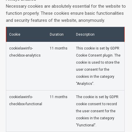
Necessary cookies are absolutely essential for the website to
function properly. These cookies ensure basic functionalities
and security features of the website, anonymously.
Cookie
Duration
Description
cookielawinfo-
11 months
This cookie is set by GDPR
checkbox-analytics
Cookie Consent plugin. The
cookie is used to store the
user consent for the
cookies in the category
"Analytics".
cookielawinfo-
11 months
The cookie is set by GDPR
checkbox-functional
cookie consent to record
the user consent for the
cookies in the category
"Functional".