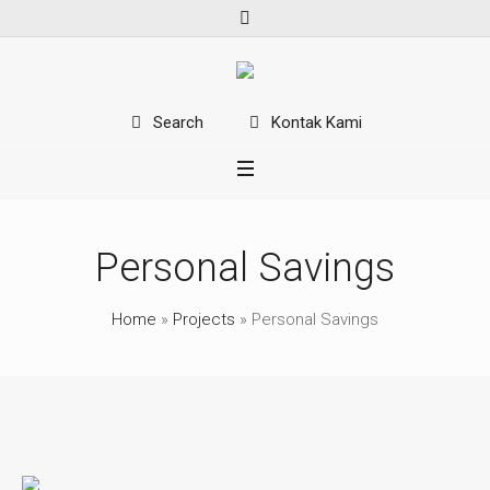
Kontak Kami
Search
Personal Savings
Home
»
Projects
»
Personal Savings