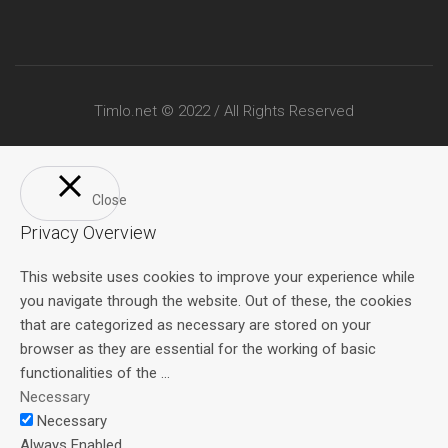
Timlo.net © 2022 / All Rights Reserved
Close
Privacy Overview
This website uses cookies to improve your experience while
you navigate through the website. Out of these, the cookies
that are categorized as necessary are stored on your
browser as they are essential for the working of basic
functionalities of the
...
Necessary
Necessary
Always Enabled