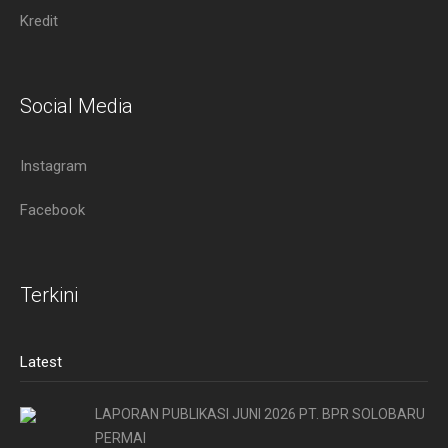
Kredit
Social Media
Instagram
Facebook
Terkini
Latest
LAPORAN PUBLIKASI JUNI 2026 PT. BPR SOLOBARU
PERMAI