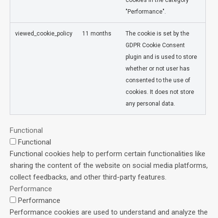
"Performance".
viewed_cookie_policy
11 months
The cookie is set by the
GDPR Cookie Consent
plugin and is used to store
whether or not user has
consented to the use of
cookies. It does not store
any personal data.
Functional
Functional
Functional cookies help to perform certain functionalities like
sharing the content of the website on social media platforms,
collect feedbacks, and other third-party features.
Performance
Performance
Performance cookies are used to understand and analyze the