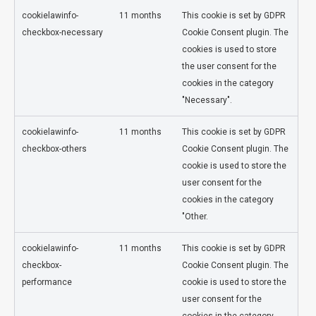
cookielawinfo-
11 months
This cookie is set by GDPR
checkbox-necessary
Cookie Consent plugin. The
cookies is used to store
the user consent for the
cookies in the category
"Necessary".
cookielawinfo-
11 months
This cookie is set by GDPR
checkbox-others
Cookie Consent plugin. The
cookie is used to store the
user consent for the
cookies in the category
"Other.
cookielawinfo-
11 months
This cookie is set by GDPR
checkbox-
Cookie Consent plugin. The
performance
cookie is used to store the
user consent for the
cookies in the category